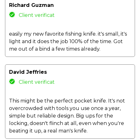
Richard Guzman
Client verificat
easily my new favorite fishing knife. it's small, it's
light and it does the job 100% of the time. Got
me out of a bind a few times already.
David Jeffries
Client verificat
This might be the perfect pocket knife. It's not
overcrowded with tools you use once a year,
simple but reliable design. Big ups for the
locking, doesn't flinch at all, even when you're
beating it up, a real man's knife.