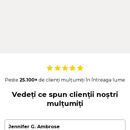
Peste
25.100+
de clienți mulțumiți în întreaga lume
Vedeți ce spun clienții noștri
mulțumiți
Jennifer G. Ambrose