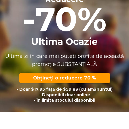
-70%
Ultima Ocazie
Ultima zi în care mai puteți profita de această
promoție SUBSTANȚIALĂ
Obțineți o reducere 70 %
- Doar $17.95 față de $59.83 (cu amănuntul)
- Disponibil doar online
- În limita stocului disponibil