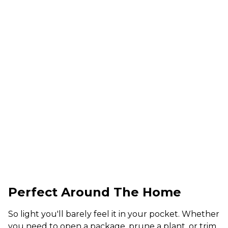
Perfect Around The Home
So light you'll barely feel it in your pocket. Whether
you need to open a package, prune a plant, or trim