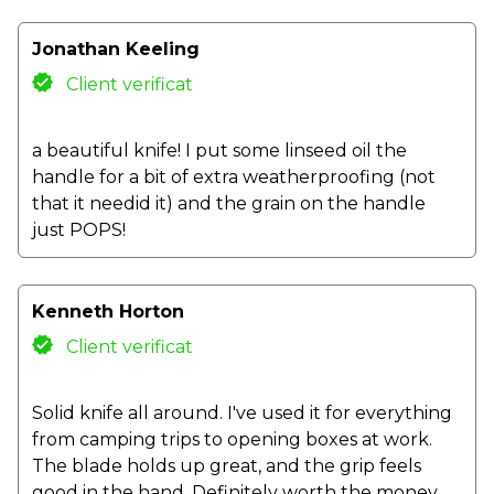
Jonathan Keeling
Client verificat
a beautiful knife! I put some linseed oil the
handle for a bit of extra weatherproofing (not
that it needid it) and the grain on the handle
just POPS!
Kenneth Horton
Client verificat
Solid knife all around. I've used it for everything
from camping trips to opening boxes at work.
The blade holds up great, and the grip feels
good in the hand. Definitely worth the money