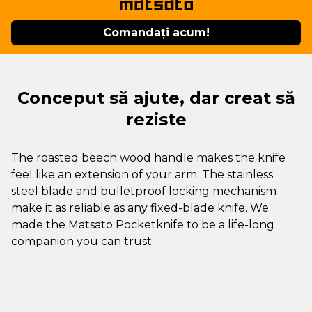
Comandați acum!
Conceput să ajute, dar creat să
reziste
The roasted beech wood handle makes the knife
feel like an extension of your arm. The stainless
steel blade and bulletproof locking mechanism
make it as reliable as any fixed-blade knife. We
made the Matsato Pocketknife to be a life-long
companion you can trust.