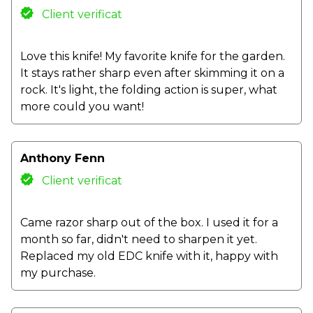
Client verificat
Love this knife! My favorite knife for the garden.
It stays rather sharp even after skimming it on a
rock. It's light, the folding action is super, what
more could you want!
Anthony Fenn
Client verificat
Came razor sharp out of the box. I used it for a
month so far, didn't need to sharpen it yet.
Replaced my old EDC knife with it, happy with
my purchase.