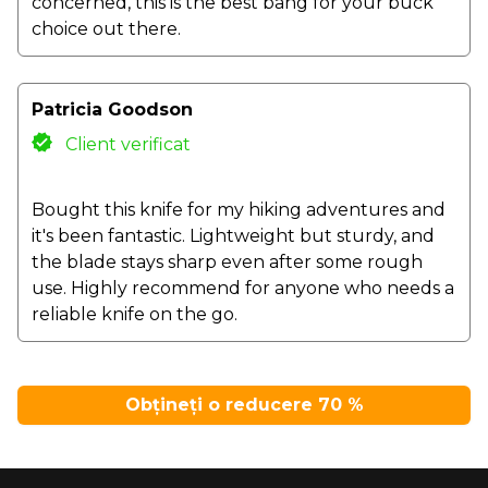
concerned, this is the best bang for your buck
choice out there.
Patricia Goodson
Client verificat
Bought this knife for my hiking adventures and
it's been fantastic. Lightweight but sturdy, and
the blade stays sharp even after some rough
use. Highly recommend for anyone who needs a
reliable knife on the go.
Obțineți o reducere 70 %