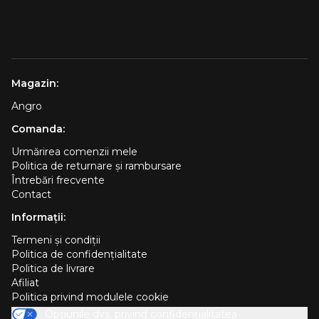
Magazin:
Angro
Comanda:
Urmărirea comenzii mele
Politica de returnare și rambursare
Întrebări frecvente
Contact
Informații:
Termeni și condiții
Politica de confidențialitate
Politica de livrare
Afiliat
Politica privind modulele cookie
Opțiunile dvs. privind confidențialitatea