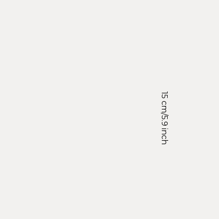
15 cm/5.9 inch