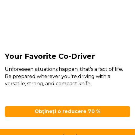
Your Favorite Co-Driver
Unforeseen situations happen; that's a fact of life.
Be prepared wherever you're driving with a
versatile, strong, and compact knife.
Obțineți o reducere 70 %