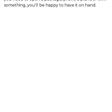
something, you'll be happy to have it on hand.