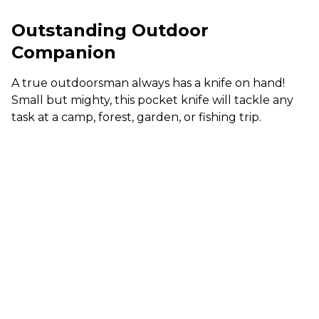
Outstanding Outdoor
Companion
A true outdoorsman always has a knife on hand!
Small but mighty, this pocket knife will tackle any
task at a camp, forest, garden, or fishing trip.