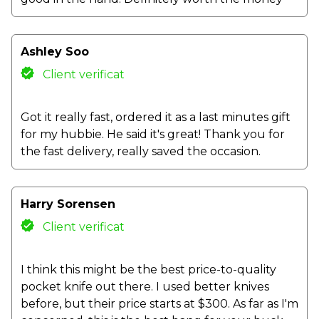
Ashley Soo
Client verificat
Got it really fast, ordered it as a last minutes gift
for my hubbie. He said it's great! Thank you for
the fast delivery, really saved the occasion.
Harry Sorensen
Client verificat
I think this might be the best price-to-quality
pocket knife out there. I used better knives
before, but their price starts at $300. As far as I'm