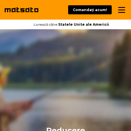
Comandați acum!
Livrează către
Statele Unite ale Americii
Reducere