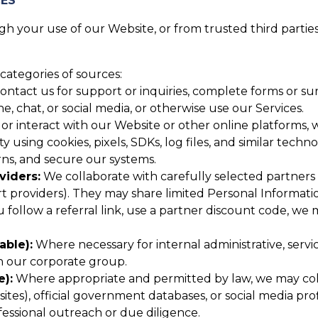
CES
 your use of our Website, or from trusted third parties,
categories of sources:
tact us for support or inquiries, complete forms or surv
 chat, or social media, or otherwise use our Services.
or interact with our Website or other online platforms, w
y using cookies, pixels, SDKs, log files, and similar techn
ns, and secure our systems.
viders:
We collaborate with carefully selected partners (
providers). They may share limited Personal Informatio
u follow a referral link, use a partner discount code, we
able):
Where necessary for internal administrative, serv
in our corporate group.
e):
Where appropriate and permitted by law, we may colle
tes), official government databases, or social media profi
essional outreach or due diligence.