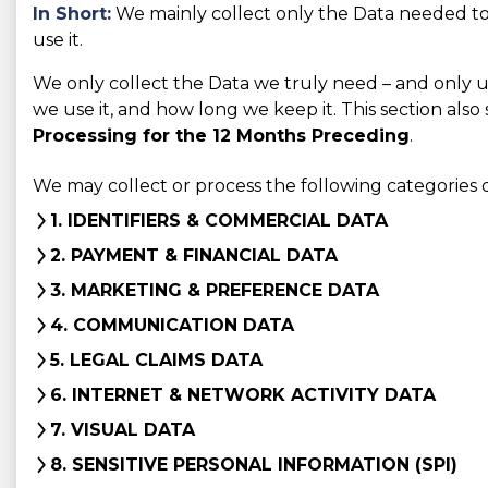
In Short:
We mainly collect only the Data needed to 
use it.
We only collect the Data we truly need – and only use 
we use it, and how long we keep it. This section also
Processing for the 12 Months Preceding
.
We may collect or process the following categories 
1. IDENTIFIERS & COMMERCIAL DATA
2. PAYMENT & FINANCIAL DATA
3. MARKETING & PREFERENCE DATA
4. COMMUNICATION DATA
5. LEGAL CLAIMS DATA
6. INTERNET & NETWORK ACTIVITY DATA
7. VISUAL DATA
8. SENSITIVE PERSONAL INFORMATION (SPI)