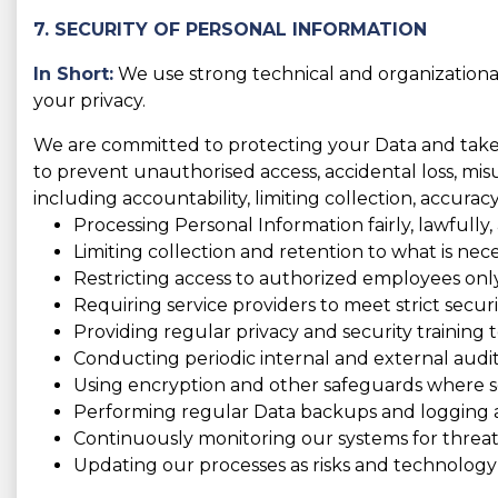
7. SECURITY OF PERSONAL INFORMATION
In Short:
We use strong technical and organizationa
your privacy.
We are committed to protecting your Data and take t
to prevent unauthorised access, accidental loss, misus
including accountability, limiting collection, accura
Processing Personal Information fairly, lawfully,
Limiting collection and retention to what is nece
Restricting access to authorized employees only
Requiring service providers to meet strict securi
Providing regular privacy and security training to
Conducting periodic internal and external audit
Using encryption and other safeguards where se
Performing regular Data backups and logging act
Continuously monitoring our systems for threats
Updating our processes as risks and technology