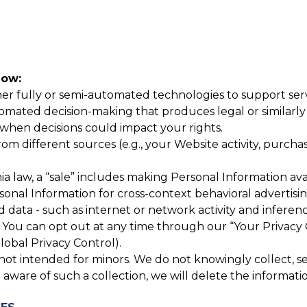
now:
r fully or semi-automated technologies to support servic
mated decision-making that produces legal or similarly si
hen decisions could impact your rights.
 different sources (e.g., your Website activity, purchase
a law, a “sale” includes making Personal Information avai
rsonal Information for cross-context behavioral advertis
 data - such as internet or network activity and inferenc
You can opt out at any time through our “Your Privacy 
lobal Privacy Control).
ot intended for minors. We do not knowingly collect, sell
aware of such a collection, we will delete the informati