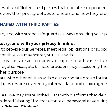
es of unaffiliated third parties that operate independent
review their privacy policies to understand how they pro
SHARED WITH THIRD PARTIES
y and with strong safeguards - always ensuring your pri
ary, and with your privacy in mind.
 to provide our Services, meet legal obligations, or sup
ponsibly. We may share your Data with:
 various service providers to support our business funct
, legal services, etc.). These providers may access only t
ther purpose.
 with other entities within our corporate group for inte
up transfers are covered by internal data-protection agr
ies:
We may share limited Data with platforms that deli
nsidered “sharing” for cross-context behavioral advertisin
ur Privacy Choices
”.