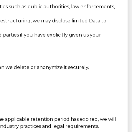
ies such as public authorities, law enforcements,
 restructuring, we may disclose limited Data to
parties if you have explicitly given us your
en we delete or anonymize it securely.
he applicable retention period has expired, we will
 industry practices and legal requirements.