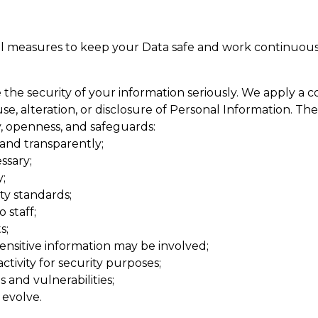
l measures to keep your Data safe and work continuous
he security of your information seriously. We apply a c
e, alteration, or disclosure of Personal Information. The
cy, openness, and safeguards:
 and transparently;
ssary;
;
ty standards;
 staff;
s;
nsitive information may be involved;
ivity for security purposes;
 and vulnerabilities;
 evolve.