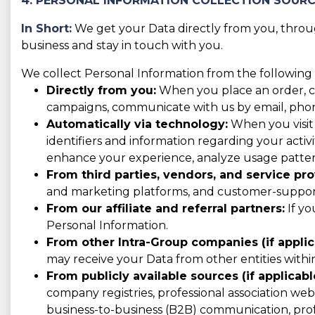
4. PERSONAL INFORMATION COLLECTION SOUR
In Short:
We get your Data directly from you, through
business and stay in touch with you.
We collect Personal Information from the following 
Directly from you:
When you place an order, con
campaigns, communicate with us by email, phone,
Automatically via technology:
When you visit 
identifiers and information regarding your activit
enhance your experience, analyze usage patter
From third parties, vendors, and service pro
and marketing platforms, and customer-support 
From our affiliate and referral partners:
If yo
Personal Information.
From other Intra-Group companies (if applic
may receive your Data from other entities with
From publicly available sources (if applicabl
company registries, professional association websi
business-to-business (B2B) communication, prof