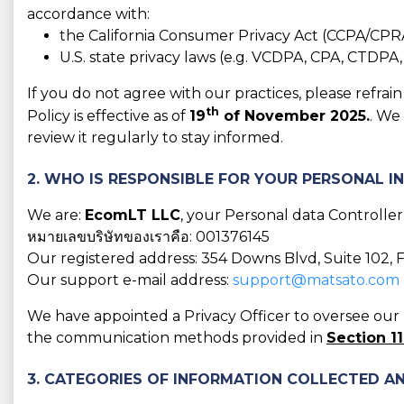
accordance with:
the California Consumer Privacy Act (CCPA/CPR
U.S. state privacy laws (e.g. VCDPA, CPA, CTDPA
If you do not agree with our practices, please refra
th
Policy is effective as of
19
of November 2025.
. We
review it regularly to stay informed.
2. WHO IS RESPONSIBLE FOR YOUR PERSONAL 
We are:
EcomLT LLC
, your Personal data Controller
หมายเลขบริษัทของเราคือ: 001376145
Our registered address: 354 Downs Blvd, Suite 102, 
Our support e-mail address:
support@matsato.com
We have appointed a Privacy Officer to oversee our D
the communication methods provided in
Section 11
3. CATEGORIES OF INFORMATION COLLECTED AN