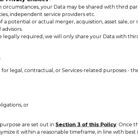
n circumstances, your Data may be shared with third part
cies, independent service providers etc.
f a potential or actual merger, acquisition, asset sale, or
 advisors.
legally required, we will only share your Data with third 
S
or legal, contractual, or Services-related purposes - th
igations, or
 purpose are set out in
Section 3 of this Policy
. Once t
ymize it within a reasonable timeframe, in line with best