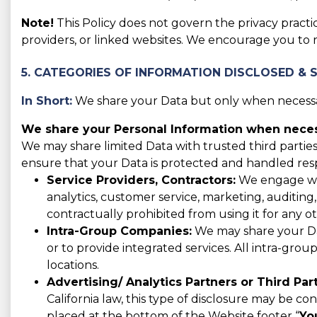
Note!
This Policy does not govern the privacy practic
providers, or linked websites. We encourage you to 
5. CATEGORIES OF INFORMATION DISCLOSED & 
In Short:
We share your Data but only when necessar
We share your Personal Information when necess
We may share limited Data with trusted third parties
ensure that your Data is protected and handled res
Service Providers, Contractors:
We engage with
analytics, customer service, marketing, auditing
contractually prohibited from using it for any o
Intra-Group Companies:
We may share your Data
or to provide integrated services. All intra-gro
locations.
Advertising/ Analytics Partners or Third Part
California law, this type of disclosure may be co
placed at the bottom of the Website footer “
Yo