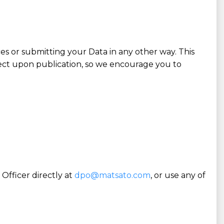
es or submitting your Data in any other way. This
fect upon publication, so we encourage you to
Officer directly at
dpo@matsato.com
, or use any of