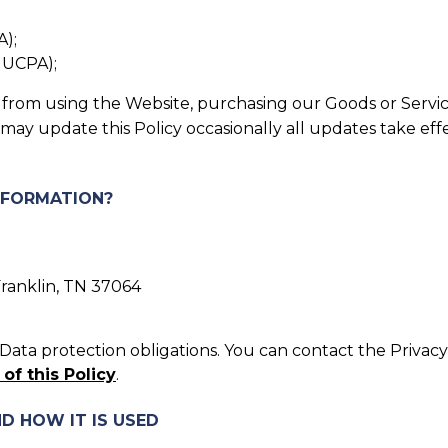
A);
, UCPA);
in from using the Website, purchasing our Goods or Servic
 may update this Policy occasionally all updates take ef
INFORMATION?
Franklin, TN 37064
ata protection obligations. You can contact the Privacy 
 of this Policy
.
D HOW IT IS USED