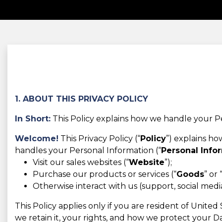
1. ABOUT THIS PRIVACY POLICY
In Short:
This Policy explains how we handle your Pe
Welcome!
This Privacy Policy (“
Policy
”) explains h
handles your Personal Information (“
Personal Info
Visit our sales websites (“
Website
”);
Purchase our products or services (“
Goods
” or 
Otherwise interact with us (support, social media,
This Policy applies only if you are resident of Unite
we retain it, your rights, and how we protect your Da