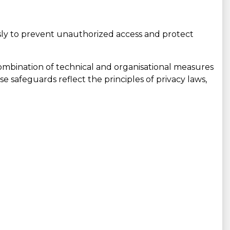
ly to prevent unauthorized access and protect
ombination of technical and organisational measures
se safeguards reflect the principles of privacy laws,