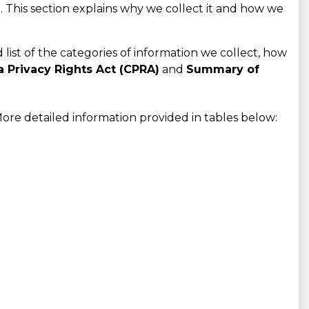
 This section explains why we collect it and how we
d list of the categories of information we collect, how
a Privacy Rights Act (CPRA)
and
Summary of
ore detailed information provided in tables below: