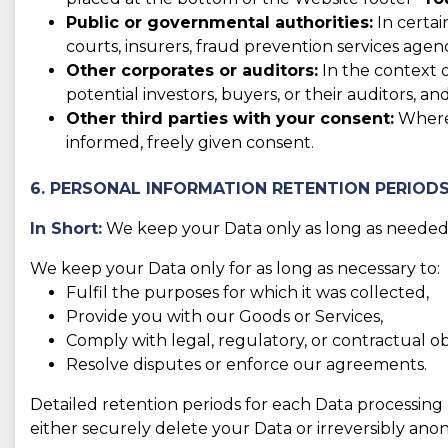
Public or governmental authorities:
In certai
courts, insurers, fraud prevention services agen
Other corporates or auditors:
In the context o
potential investors, buyers, or their auditors, and
Other third parties with your consent:
Where 
informed, freely given consent.
6. PERSONAL INFORMATION RETENTION PERIOD
In Short:
We keep your Data only as long as needed f
We keep your Data only for as long as necessary to:
Fulfil the purposes for which it was collected,
Provide you with our Goods or Services,
Comply with legal, regulatory, or contractual obl
Resolve disputes or enforce our agreements.
Detailed retention periods for each Data processing
either securely delete your Data or irreversibly anon