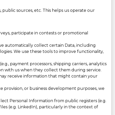
 public sources, etc. This helps us operate our
eys, participate in contests or promotional
e automatically collect certain Data, including
ologies. We use these tools to improve functionality,
e.g., payment processors, shipping carriers, analytics
n with us when they collect them during service.
 may receive information that might contain your
ice provision, or business development purposes, we
ct Personal Information from public registers (e.g.
les (e.g. LinkedIn), particularly in the context of