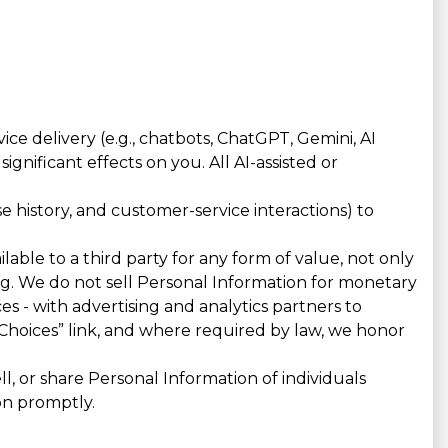
e delivery (e.g., chatbots, ChatGPT, Gemini, AI
gnificant effects on you. All AI-assisted or
 history, and customer-service interactions) to
lable to a third party for any form of value, not only
ing. We do not sell Personal Information for monetary
es - with advertising and analytics partners to
Choices” link, and where required by law, we honor
, or share Personal Information of individuals
on promptly.