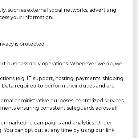
ly, such as external social networks, advertising
cess your information.
vacy is protected.
port business daily operations. Whenever we do, we
ions (e.g. IT support, hosting, payments, shipping,
he Data required to perform their duties and are
rnal administrative purposes, centralized services,
eements ensuring consistent safeguards across all
ver marketing campaigns and analytics. Under
g. You can opt out at any time by using our link