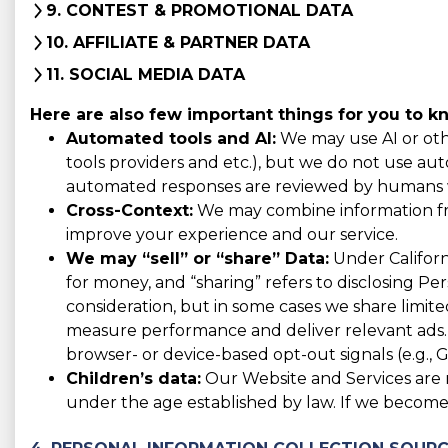
9. CONTEST & PROMOTIONAL DATA
10. AFFILIATE & PARTNER DATA
11. SOCIAL MEDIA DATA
Here are also few important things for you to k
Automated tools and AI:
We may use AI or othe
tools providers and etc.), but we do not use auto
automated responses are reviewed by humans w
Cross-Context:
We may combine information from
improve your experience and our service.
We may “sell” or “share” Data:
Under Californi
for money, and “sharing” refers to disclosing Pe
consideration, but in some cases we share limited
measure performance and deliver relevant ads. 
browser- or device-based opt-out signals (e.g., G
Children’s data:
Our Website and Services are n
under the age established by law. If we become 