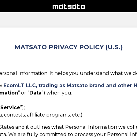
MATSATO PRIVACY POLICY (U.S.)
rsonal Information. It helps you understand what we do w
ow
EcomLT LLC,
trading as Matsato brand and other 
rmation
” or “
Data
”) when you:
“
Service
”);
 contests, affiliate programs, etc.).
d States and it outlines what Personal Information we col
ta. We are fully committed to process your Personal Infor