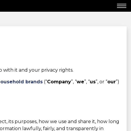
ith it and your privacy rights.
Household brands
(“
Company
”, “
we
”, “
us
”, or “
our
”)
lect, its purposes, how we use and share it, how long
mation lawfully, fairly, and transparently in