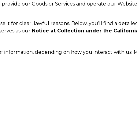
provide our Goods or Services and operate our Website.
it for clear, lawful reasons. Below, you’ll find a detaile
 serves as our
Notice at Collection under the Californi
of information, depending on how you interact with us. M